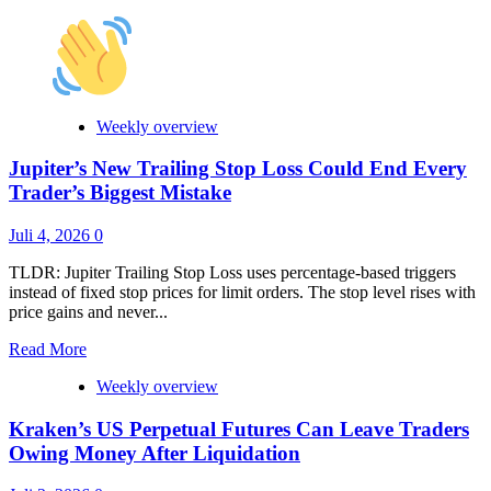
more
about
LBank
Integrates
Chainlink
Data
Streams
Weekly overview
to
Power
Jupiter’s New Trailing Stop Loss Could End Every
High-
Trader’s Biggest Mistake
Speed
Prediction
Juli 4, 2026
0
Markets
TLDR: Jupiter Trailing Stop Loss uses percentage-based triggers
instead of fixed stop prices for limit orders. The stop level rises with
price gains and never...
Read
Read More
more
Weekly overview
about
Jupiter’s
Kraken’s US Perpetual Futures Can Leave Traders
New
Trailing
Owing Money After Liquidation
Stop
Loss