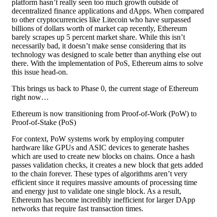
platform hasn’t really seen too much growth outside of
decentralized finance applications and dApps. When compared
to other cryptocurrencies like Litecoin who have surpassed
billions of dollars worth of market cap recently, Ethereum
barely scrapes up 5 percent market share. While this isn’t
necessarily bad, it doesn’t make sense considering that its
technology was designed to scale better than anything else out
there. With the implementation of PoS, Ethereum aims to solve
this issue head-on.
This brings us back to Phase 0, the current stage of Ethereum
right now…
Ethereum is now transitioning from Proof-of-Work (PoW) to
Proof-of-Stake (PoS)
For context, PoW systems work by employing computer
hardware like GPUs and ASIC devices to generate hashes
which are used to create new blocks on chains. Once a hash
passes validation checks, it creates a new block that gets added
to the chain forever. These types of algorithms aren’t very
efficient since it requires massive amounts of processing time
and energy just to validate one single block. As a result,
Ethereum has become incredibly inefficient for larger DApp
networks that require fast transaction times.