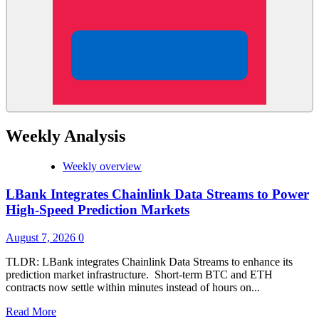
Weekly Analysis
Weekly overview
LBank Integrates Chainlink Data Streams to Power
High-Speed Prediction Markets
August 7, 2026
0
TLDR: LBank integrates Chainlink Data Streams to enhance its
prediction market infrastructure. Short-term BTC and ETH
contracts now settle within minutes instead of hours on...
Read
Read More