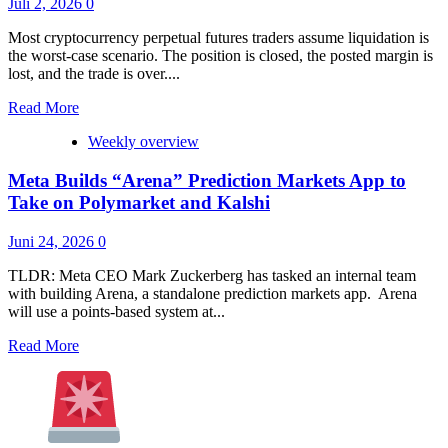
Juli 2, 2026
0
Could
End
Most cryptocurrency perpetual futures traders assume liquidation is
Every
the worst-case scenario. The position is closed, the posted margin is
Trader’s
lost, and the trade is over....
Biggest
Mistake
Read
Read More
more
Weekly overview
about
Kraken’s
Meta Builds “Arena” Prediction Markets App to
US
Perpetual
Take on Polymarket and Kalshi
Futures
Can
Juni 24, 2026
0
Leave
Traders
TLDR: Meta CEO Mark Zuckerberg has tasked an internal team
Owing
with building Arena, a standalone prediction markets app. Arena
Money
will use a points-based system at...
After
Liquidation
Read
Read More
more
about
Meta
Builds
“Arena”