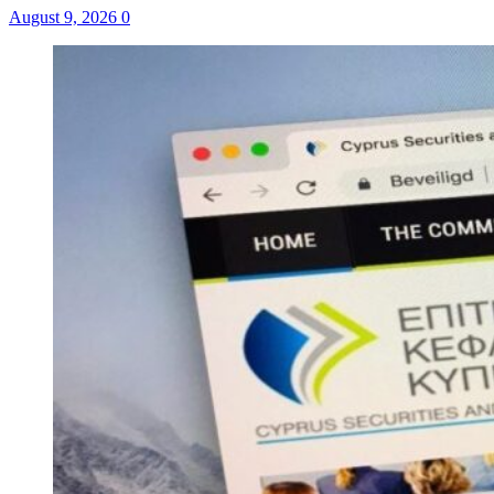
August 9, 2026
0