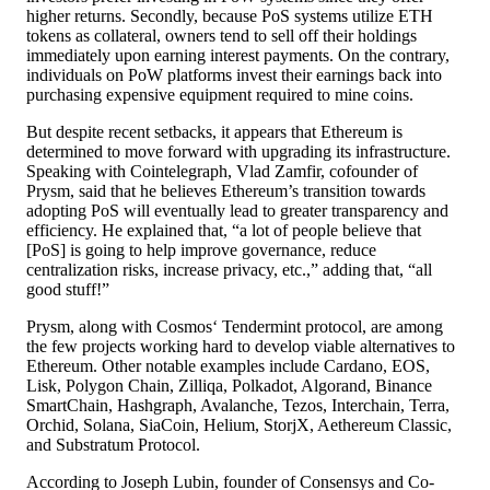
higher returns. Secondly, because PoS systems utilize ETH
tokens as collateral, owners tend to sell off their holdings
immediately upon earning interest payments. On the contrary,
individuals on PoW platforms invest their earnings back into
purchasing expensive equipment required to mine coins.
But despite recent setbacks, it appears that Ethereum is
determined to move forward with upgrading its infrastructure.
Speaking with Cointelegraph, Vlad Zamfir, cofounder of
Prysm, said that he believes Ethereum’s transition towards
adopting PoS will eventually lead to greater transparency and
efficiency. He explained that, “a lot of people believe that
[PoS] is going to help improve governance, reduce
centralization risks, increase privacy, etc.,” adding that, “all
good stuff!”
Prysm, along with Cosmos‘ Tendermint protocol, are among
the few projects working hard to develop viable alternatives to
Ethereum. Other notable examples include Cardano, EOS,
Lisk, Polygon Chain, Zilliqa, Polkadot, Algorand, Binance
SmartChain, Hashgraph, Avalanche, Tezos, Interchain, Terra,
Orchid, Solana, SiaCoin, Helium, StorjX, Aethereum Classic,
and Substratum Protocol.
According to Joseph Lubin, founder of Consensys and Co-