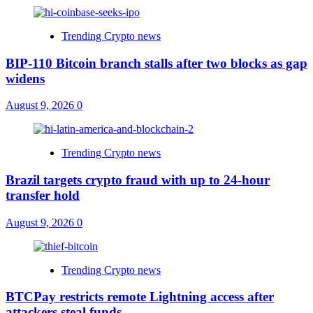
Trending Crypto news
BIP-110 Bitcoin branch stalls after two blocks as gap
widens
August 9, 2026
0
Trending Crypto news
Brazil targets crypto fraud with up to 24-hour
transfer hold
August 9, 2026
0
Trending Crypto news
BTCPay restricts remote Lightning access after
attackers steal funds