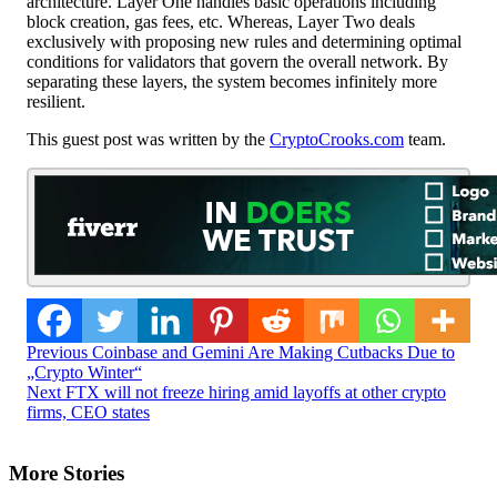
architecture. Layer One handles basic operations including
block creation, gas fees, etc. Whereas, Layer Two deals
exclusively with proposing new rules and determining optimal
conditions for validators that govern the overall network. By
separating these layers, the system becomes infinitely more
resilient.
This guest post was written by the
CryptoCrooks.com
team.
Post
Previous
Coinbase and Gemini Are Making Cutbacks Due to
„Crypto Winter“
Navigation
Next
FTX will not freeze hiring amid layoffs at other crypto
firms, CEO states
More Stories