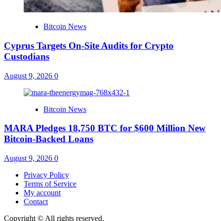
Bitcoin News
Cyprus Targets On-Site Audits for Crypto
Custodians
August 9, 2026
0
Bitcoin News
MARA Pledges 18,750 BTC for $600 Million New
Bitcoin-Backed Loans
August 9, 2026
0
Privacy Policy
Terms of Service
My account
Contact
Copyright © All rights reserved.