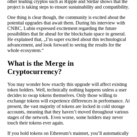
other leading cryptos such as Ripple and Stellar shows that the
project is taking steps to ensure sustainability and compatibility.
One thing is clear though, the community is excited about the
potential upgrades that await them. During his interview with
CNBC, Lubin expressed excitement regarding the future
possibilities that lie ahead for the blockchain space in general.
He explained that, „I’m super excited about this technological
advancement, and look forward to seeing the results for the
whole ecosystem.“
What is the Merge in
Cryptocurrency?
You may wonder how exactly this upgrade will affect existing
token holders. Well, technically nothing happens unless a user
decides to swap tokens themselves. Only those willing to
exchange tokens will experience differences in performance. At
present, the vast majority of tokens are locked in cold storage
accounts, meaning that they haven’t moved throughout various
stages of the network. Even worse, some holders may never
touch their tokens ever again.
If you hold tokens on Ethereum’s mainnet, you’ll automatically