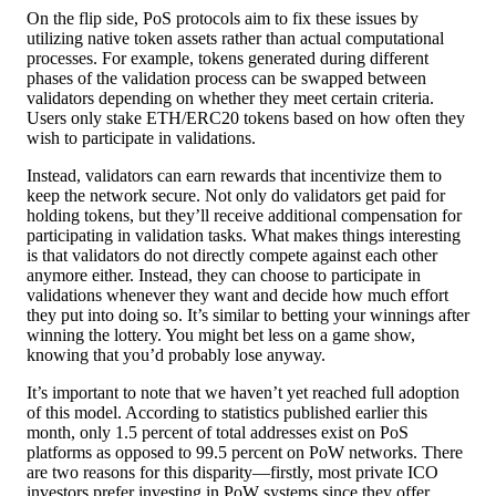
On the flip side, PoS protocols aim to fix these issues by
utilizing native token assets rather than actual computational
processes. For example, tokens generated during different
phases of the validation process can be swapped between
validators depending on whether they meet certain criteria.
Users only stake ETH/ERC20 tokens based on how often they
wish to participate in validations.
Instead, validators can earn rewards that incentivize them to
keep the network secure. Not only do validators get paid for
holding tokens, but they’ll receive additional compensation for
participating in validation tasks. What makes things interesting
is that validators do not directly compete against each other
anymore either. Instead, they can choose to participate in
validations whenever they want and decide how much effort
they put into doing so. It’s similar to betting your winnings after
winning the lottery. You might bet less on a game show,
knowing that you’d probably lose anyway.
It’s important to note that we haven’t yet reached full adoption
of this model. According to statistics published earlier this
month, only 1.5 percent of total addresses exist on PoS
platforms as opposed to 99.5 percent on PoW networks. There
are two reasons for this disparity—firstly, most private ICO
investors prefer investing in PoW systems since they offer