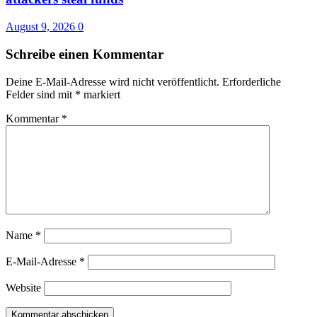
August 9, 2026
0
Schreibe einen Kommentar
Deine E-Mail-Adresse wird nicht veröffentlicht.
Erforderliche
Felder sind mit
*
markiert
Kommentar
*
Name
*
E-Mail-Adresse
*
Website