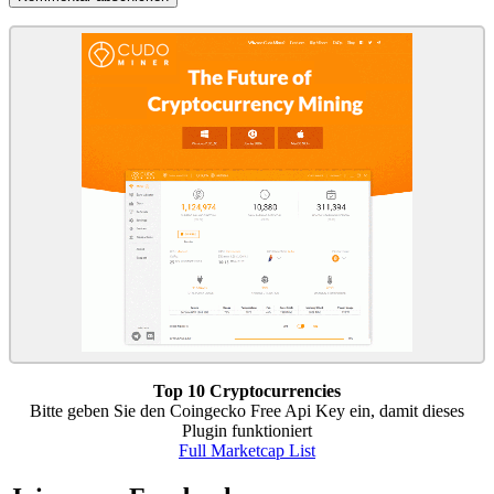
Top 10 Cryptocurrencies
Bitte geben Sie den Coingecko Free Api Key ein, damit dieses
Plugin funktioniert
Full Marketcap List