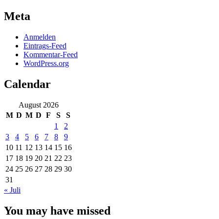
Meta
Anmelden
Eintrags-Feed
Kommentar-Feed
WordPress.org
Calendar
August 2026
M
D
M
D
F
S
S
1
2
3
4
5
6
7
8
9
10
11
12
13
14
15
16
17
18
19
20
21
22
23
24
25
26
27
28
29
30
31
« Juli
You may have missed