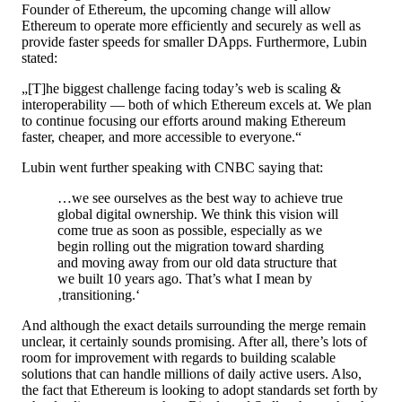
Founder of Ethereum, the upcoming change will allow
Ethereum to operate more efficiently and securely as well as
provide faster speeds for smaller DApps. Furthermore, Lubin
stated:
„[T]he biggest challenge facing today’s web is scaling &
interoperability — both of which Ethereum excels at. We plan
to continue focusing our efforts around making Ethereum
faster, cheaper, and more accessible to everyone.“
Lubin went further speaking with CNBC saying that:
…we see ourselves as the best way to achieve true
global digital ownership. We think this vision will
come true as soon as possible, especially as we
begin rolling out the migration toward sharding
and moving away from our old data structure that
we built 10 years ago. That’s what I mean by
‚transitioning.‘
And although the exact details surrounding the merge remain
unclear, it certainly sounds promising. After all, there’s lots of
room for improvement with regards to building scalable
solutions that can handle millions of daily active users. Also,
the fact that Ethereum is looking to adopt standards set forth by