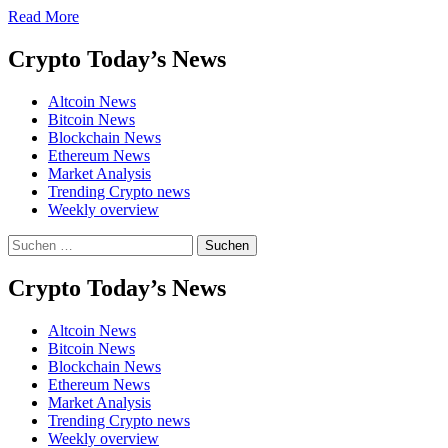
Move
Read
Read More
more
about
Crypto Today’s News
HYPE
ETF
Altcoin News
Defies
Bitcoin News
Market
Blockchain News
Gravity
Ethereum News
as
Market Analysis
BTC
Trending Crypto news
and
Weekly overview
ETH
See
Suchen
Net
nach:
Outflows
Crypto Today’s News
Altcoin News
Bitcoin News
Blockchain News
Ethereum News
Market Analysis
Trending Crypto news
Weekly overview