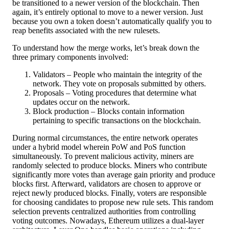
be transitioned to a newer version of the blockchain. Then
again, it’s entirely optional to move to a newer version. Just
because you own a token doesn’t automatically qualify you to
reap benefits associated with the new rulesets.
To understand how the merge works, let’s break down the
three primary components involved:
Validators – People who maintain the integrity of the
network. They vote on proposals submitted by others.
Proposals – Voting procedures that determine what
updates occur on the network.
Block production – Blocks contain information
pertaining to specific transactions on the blockchain.
During normal circumstances, the entire network operates
under a hybrid model wherein PoW and PoS function
simultaneously. To prevent malicious activity, miners are
randomly selected to produce blocks. Miners who contribute
significantly more votes than average gain priority and produce
blocks first. Afterward, validators are chosen to approve or
reject newly produced blocks. Finally, voters are responsible
for choosing candidates to propose new rule sets. This random
selection prevents centralized authorities from controlling
voting outcomes. Nowadays, Ethereum utilizes a dual-layer