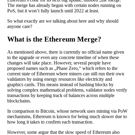
The merge has already begun with certain nodes running on
PoS, but it won’t fully launch until 2022 at least.
So what exactly are we talking about here and why should
anyone care?
What is the Ethereum Merge?
As mentioned above, there is currently no official name given
to the upgrade or even any concrete timeline of when these
changes will take place. However, several people have
proposed names such as „Phase Zero,“ which refers to the
current state of Ethereum where miners can still run their own
validators by using energy resources like electricity and
graphics cards. This means instead of hashing blocks by
solving complex mathematical problems, validator nodes verify
transactions by keeping track of balances across multiple
blockchains.
In comparison to Bitcoin, whose network uses mining via PoW
mechanisms, Ethereum is known for being much slower due to
how long it takes to confirm each transaction.
However, some argue that the slow speed of Ethereum also