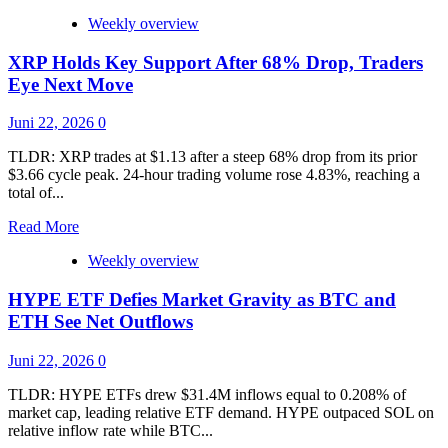
Prediction
Markets
Weekly overview
App
to
XRP Holds Key Support After 68% Drop, Traders
Take
Eye Next Move
on
Polymarket
Juni 22, 2026
0
and
Kalshi
TLDR: XRP trades at $1.13 after a steep 68% drop from its prior
$3.66 cycle peak. 24-hour trading volume rose 4.83%, reaching a
total of...
Read
Read More
more
Weekly overview
about
XRP
HYPE ETF Defies Market Gravity as BTC and
Holds
Key
ETH See Net Outflows
Support
After
Juni 22, 2026
0
68%
Drop,
TLDR: HYPE ETFs drew $31.4M inflows equal to 0.208% of
Traders
market cap, leading relative ETF demand. HYPE outpaced SOL on
Eye
relative inflow rate while BTC...
Next