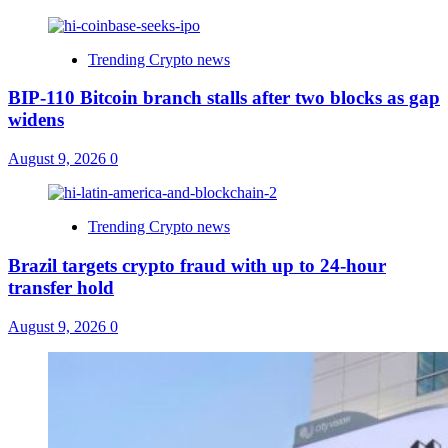
Trending Crypto news
BIP-110 Bitcoin branch stalls after two blocks as gap
widens
August 9, 2026
0
Trending Crypto news
Brazil targets crypto fraud with up to 24-hour
transfer hold
August 9, 2026
0