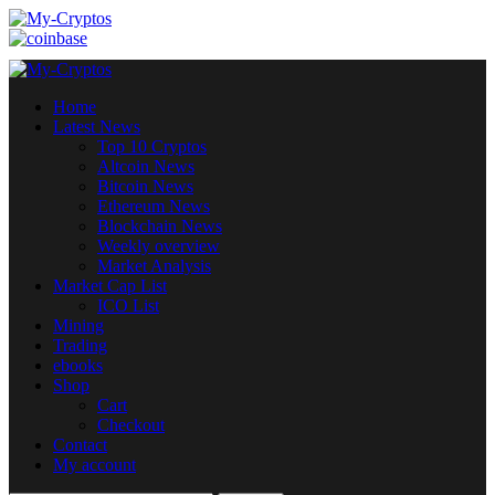
Skip
to
content
Primary
Menu
Home
Latest News
Top 10 Cryptos
Altcoin News
Bitcoin News
Ethereum News
Blockchain News
Weekly overview
Market Analysis
Market Cap List
ICO List
Mining
Trading
ebooks
Shop
Cart
Checkout
Contact
My account