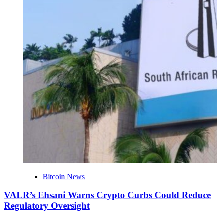
Bitcoin News
VALR’s Ehsani Warns Crypto Curbs Could Reduce
Regulatory Oversight