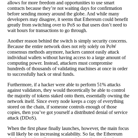
allows for more freedom and opportunities to use smart
contracts because they’re not waiting days for confirmation
before sending money around the globe. And while many
developers may disagree, it seems that Ethereum could benefit
greatly from switching over to PoS so that users don’t need to
wait hours for transactions to go through.
Another reason behind the switch is simply security concerns.
Because the entire network does not rely solely on PoW
consensus methods anymore, hackers cannot easily attack
individual wallets without having access to a large amount of
computing power. Instead, attackers must compromise
hundreds of thousands of validating machines at once in order
to successfully hack or steal funds.
Furthermore, if a hacker were able to perform 51% attacks
against validators, they would theoretically be able to control
the majority of tokens staked onto them, essentially owning the
network itself. Since every node keeps a copy of everything
stored on the chain, if someone controls enough of those
copies, then you’ve got yourself a distributed denial of service
attack (DDoS).
When the first phase finally launches, however, the main focus
will likely be on increasing scalability. So far, the Ethereum