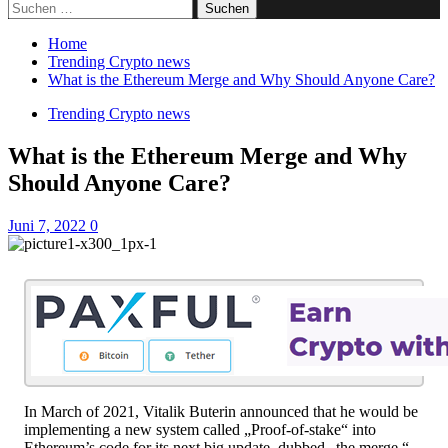
Suchen
nach:
Home
Trending Crypto news
What is the Ethereum Merge and Why Should Anyone Care?
Trending Crypto news
What is the Ethereum Merge and Why
Should Anyone Care?
Juni 7, 2022
0
In March of 2021, Vitalik Buterin announced that he would be
implementing a new system called „Proof-of-stake“ into
Ethereum’s code for its next big update, dubbed „the merge.“