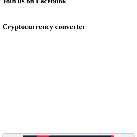
Join us on Facebook
Cryptocurrency converter