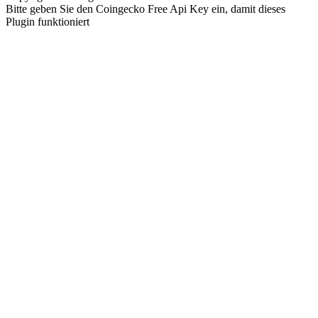
Bitte geben Sie den Coingecko Free Api Key ein, damit dieses
Plugin funktioniert